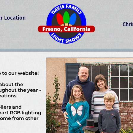
r Location
Chr
 to our website!
 about the
ughout the year -
ations.
llers and
mart RGB lighting
 come from other