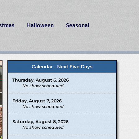
istmas
Halloween
Seasonal
Calendar - Next Five Days
Thursday, August 6, 2026
No show scheduled.
Friday, August 7, 2026
No show scheduled.
Saturday, August 8, 2026
No show scheduled.