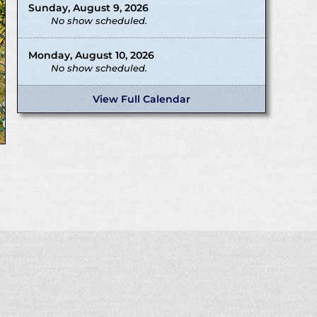
Sunday, August 9, 2026
No show scheduled.
Monday, August 10, 2026
No show scheduled.
View Full Calendar