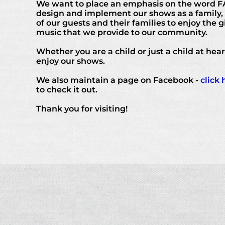
We want to place an emphasis on the word F
design and implement our shows as a family,
of our guests and their families to enjoy the gi
music that we provide to our community.
Whether you are a child or just a child at hea
enjoy our shows.
We also maintain a page on Facebook -
click 
to check it out.
Thank you for visiting!