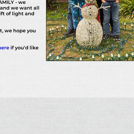
AMILY - we
 and we want all
ft of light and
rt, we hope you
here
if you'd like