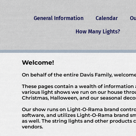
General Information
Calendar
Ou
How Many Lights?
Welcome!
On behalf of the entire Davis Family, welcome
These pages contain a wealth of information
various light shows we run on our house thro
Christmas, Halloween, and our seasonal decor
Our show runs on Light-O-Rama brand contro
software, and utilizes Light-O-Rama brand s
as well. The string lights and other products
vendors.